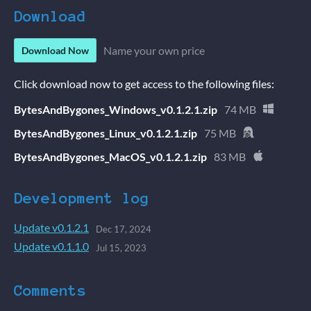
Download
Name your own price
Download Now
Click download now to get access to the following files:
BytesAndBygones_Windows_v0.1.2.1.zip
74 MB
BytesAndBygones_Linux_v0.1.2.1.zip
75 MB
BytesAndBygones_MacOS_v0.1.2.1.zip
83 MB
Development log
Update v0.1.2.1
Dec 17, 2024
Update v0.1.1.0
Jul 15, 2023
Comments