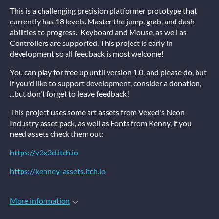
This is a challenging precision platformer prototype that
currently has 18 levels. Master the jump, grab, and dash
abilities to progress. Keyboard and Mouse, as well as
Controllers are supported. This project is early in
development so all feedback is most welcome!
You can play for free up until version 1.0, and please do, but
if you'd like to support development, consider a donation,
...but don't forget to leave feedback!
This project uses some art assets from Vexed's Neon
Industry asset pack, as well as Fonts from Kenny, if you
need assets check them out:
https://v3x3d.itch.io
https://kenney-assets.itch.io
More information