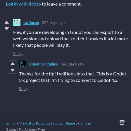
Log in with itch.io
to leave a comment.
carllacan
341 days ago
Hey, if you are developing in Godot you can export to a
web version and upload that to Itch. It makes it a lot more
likely that people will play it.
Reply
Robotica Studios
341 days ago
Thanks for the tip! I will look into that! This is a Godot
3.x project that I'm trying to convert to Godot 4.x.
Reply
itch.io
·
View all by Robotica Studios
·
Report
·
Embed
Games
›
Platformer
›
Free