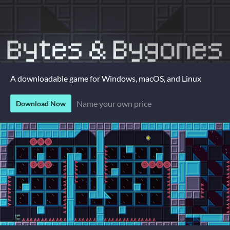
A downloadable game for Windows, macOS, and Linux
Name your own price
Download Now